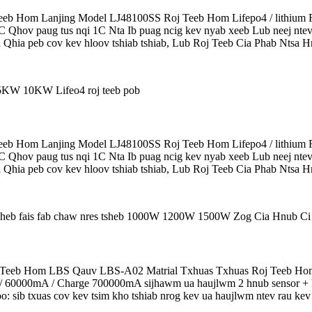
b Hom Lanjing Model LJ48100SS Roj Teeb Hom Lifepo4 / lithium R
5C Qhov paug tus nqi 1C Nta Ib puag ncig kev nyab xeeb Lub neej ntev
 Qhia peb cov kev hloov tshiab tshiab, Lub Roj Teeb Cia Phab Ntsa Hn
b Hom Lanjing Model LJ48100SS Roj Teeb Hom Lifepo4 / lithium R
5C Qhov paug tus nqi 1C Nta Ib puag ncig kev nyab xeeb Lub neej ntev
 Qhia peb cov kev hloov tshiab tshiab, Lub Roj Teeb Cia Phab Ntsa Hn
eeb Hom LBS Qauv LBS-A02 Matrial Txhuas Txhuas Roj Teeb Hom 
0000mA / Charge 700000mA sijhawm ua haujlwm 2 hnub sensor + Hlo
: sib txuas cov kev tsim kho tshiab nrog kev ua haujlwm ntev rau kev