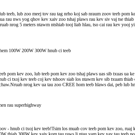
b teeb, lub zoo meej tov rau tag nrho koj sab nraum zoov teeb pom kev
ua rau nws yog qhov kev xaiv zoo tshaj plaws rau kev siv vaj tse thiab
nruab nrog 5 meters ntawm ntshiab tooj liab hlau, tso cai rau kev yooj 
eeb pom kev zoo, lub teeb pom kev zoo tshaj plaws uas sib txuas ua ke
b ci txoj kev teeb coj kev tshoov siab los ntawm kev sib txuam thiab
haw.Nruab nrog kev ua tau zoo CREE hom teeb hlaws dai, peb lub hnu
v - hnub ci txoj kev teeb!Tsim los muab cov teeb pom kev zoo, ruaj kh
W thiab 300W kev xaiv kom tau raws li ntau yam kev xav tau teeb pom