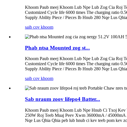
Khoom Paub meej Khoom Lub Npe Lub Zog Cia Roj Tee
Customized Cycle life 6000 times The charging ratio 0.
Supply Ability Piece / Pieces Ib Hnub 280 Nqe Lus Qhia
saib cov khoom
Phab ntsa Mounted zog st...
Khoom Paub meej Khoom Lub Npe Lub Zog Cia Roj Tee
Customized Cycle life 6000 times The charging ratio 0.
Supply Ability Piece / Pieces Ib Hnub 280 Nqe Lus Qhia
saib cov khoom
Sab nraum zoov lifepo4 Batter...
Khoom Paub meej Khoom Lub Npe Hnub Ci Txoj Kev T
250W Roj Teeb Muaj Peev Xwm 36000mA / 45000mA / 6
Nqe Lus Qhia Qhia peb lub hnub ci kev teeb pom kev zoo