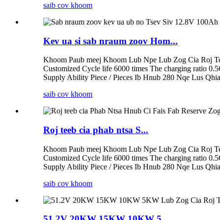
saib cov khoom
Kev ua si sab nraum zoov Hom...
Khoom Paub meej Khoom Lub Npe Lub Zog Cia Roj Tee
Customized Cycle life 6000 times The charging ratio 0.
Supply Ability Piece / Pieces Ib Hnub 280 Nqe Lus Qhia
saib cov khoom
Roj teeb cia phab ntsa S...
Khoom Paub meej Khoom Lub Npe Lub Zog Cia Roj Tee
Customized Cycle life 6000 times The charging ratio 0.
Supply Ability Piece / Pieces Ib Hnub 280 Nqe Lus Qhia
saib cov khoom
51.2V 20KW 15KW 10KW 5...