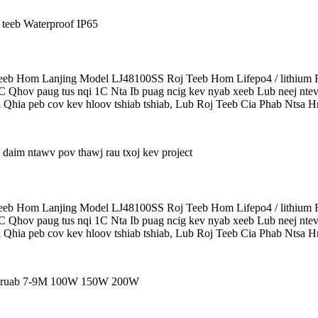
b Hom Lanjing Model LJ48100SS Roj Teeb Hom Lifepo4 / lithium R
5C Qhov paug tus nqi 1C Nta Ib puag ncig kev nyab xeeb Lub neej ntev
 Qhia peb cov kev hloov tshiab tshiab, Lub Roj Teeb Cia Phab Ntsa Hn
b Hom Lanjing Model LJ48100SS Roj Teeb Hom Lifepo4 / lithium R
5C Qhov paug tus nqi 1C Nta Ib puag ncig kev nyab xeeb Lub neej ntev
 Qhia peb cov kev hloov tshiab tshiab, Lub Roj Teeb Cia Phab Ntsa Hn