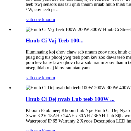
teeb tswj sensors uas tau qhib thaum nruab hnub thiab t
/ W, cov teeb pr ...
saib cov khoom
Hnub Ci Vaj Teeb 100...
Illuminating koj qhov chaw sab nraum zoov nrog hnub ci 
puag ncig tus phooj ywg teeb pom kev zoo daws teeb meem
pom kev hauv lawv qhov chaw sab nraum zoov thaum txo
ntseg thiab ruaj khov rau ntau yam ...
saib cov khoom
Hnub Ci Dej nyab Lub teeb 100W ...
Khoom Paub meej Khoom Lub Npe Hnub Ci Dej Nyab L
Xwm 3.2V 18AH / 24AH / 30AH / 36AH Lub Sijhawm Lu
Waterproof IP 65 Warranty 2 Xyoos Description LED hnub
saib cov khoom