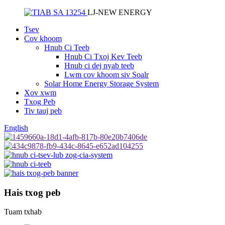
LJ-NEW ENERGY
Tsev
Cov khoom
Hnub Ci Teeb
Hnub Ci Txoj Kev Teeb
Hnub ci dej nyab teeb
Lwm cov khoom siv Soalr
Solar Home Energy Storage System
Xov xwm
Txog Peb
Tiv tauj peb
English
Hais txog peb
Tuam txhab