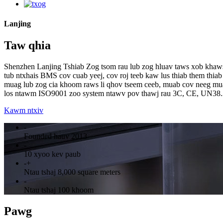
Lanjing
Taw qhia
Shenzhen Lanjing Tshiab Zog tsom rau lub zog hluav taws xob khaws 
tub ntxhais BMS cov cuab yeej, cov roj teeb kaw lus thiab them thiab
muag lub zog cia khoom raws li qhov tseem ceeb, muab cov neeg mu
los ntawm ISO9001 zoo system ntawv pov thawj rau 3C, CE, UN38.
Kawm ntxiv
-
Founded hauv 2013
-
10 xyoo kev paub
-
+
Ntau tshaj 8,000 square meters
-
Ntau tshaj 100 khoom
Pawg