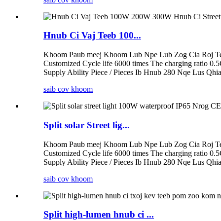
Hnub Ci Vaj Teeb 100...
Khoom Paub meej Khoom Lub Npe Lub Zog Cia Roj Tee
Customized Cycle life 6000 times The charging ratio 0.
Supply Ability Piece / Pieces Ib Hnub 280 Nqe Lus Qhia
saib cov khoom
Split solar Street lig...
Khoom Paub meej Khoom Lub Npe Lub Zog Cia Roj Tee
Customized Cycle life 6000 times The charging ratio 0.
Supply Ability Piece / Pieces Ib Hnub 280 Nqe Lus Qhia
saib cov khoom
Split high-lumen hnub ci ...