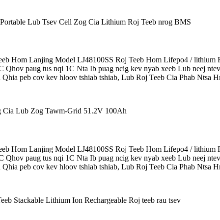
b Hom Lanjing Model LJ48100SS Roj Teeb Hom Lifepo4 / lithium R
5C Qhov paug tus nqi 1C Nta Ib puag ncig kev nyab xeeb Lub neej ntev
 Qhia peb cov kev hloov tshiab tshiab, Lub Roj Teeb Cia Phab Ntsa Hn
b Hom Lanjing Model LJ48100SS Roj Teeb Hom Lifepo4 / lithium R
5C Qhov paug tus nqi 1C Nta Ib puag ncig kev nyab xeeb Lub neej ntev
 Qhia peb cov kev hloov tshiab tshiab, Lub Roj Teeb Cia Phab Ntsa Hn