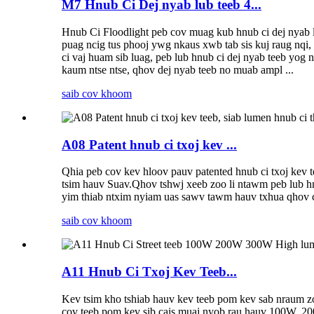
M7 Hnub Ci Dej nyab lub teeb 4...
Hnub Ci Floodlight peb cov muag kub hnub ci dej nyab lu
puag ncig tus phooj ywg nkaus xwb tab sis kuj raug nqi, 
ci vaj huam sib luag, peb lub hnub ci dej nyab teeb yog 
kaum ntse ntse, qhov dej nyab teeb no muab ampl ...
saib cov khoom
A08 Patent hnub ci txoj kev ...
Qhia peb cov kev hloov pauv patented hnub ci txoj kev t
tsim hauv Suav.Qhov tshwj xeeb zoo li ntawm peb lub hnu
yim thiab ntxim nyiam uas sawv tawm hauv txhua qhov c
saib cov khoom
A11 Hnub Ci Txoj Kev Teeb...
Kev tsim kho tshiab hauv kev teeb pom kev sab nraum zoo
cov teeb pom kev sib cais muaj nyob rau hauv 100W, 200