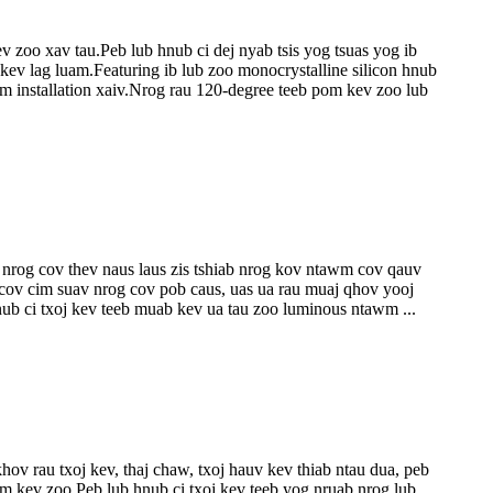
 zoo xav tau.Peb lub hnub ci dej nyab tsis yog tsuas yog ib
 kev lag luam.Featuring ib lub zoo monocrystalline silicon hnub
yim installation xaiv.Nrog rau 120-degree teeb pom kev zoo lub
 nrog cov thev naus laus zis tshiab nrog kov ntawm cov qauv
 cov cim suav nrog cov pob caus, uas ua rau muaj qhov yooj
b ci txoj kev teeb muab kev ua tau zoo luminous ntawm ...
ov rau txoj kev, thaj chaw, txoj hauv kev thiab ntau dua, peb
 kev zoo.Peb lub hnub ci txoj kev teeb yog nruab nrog lub