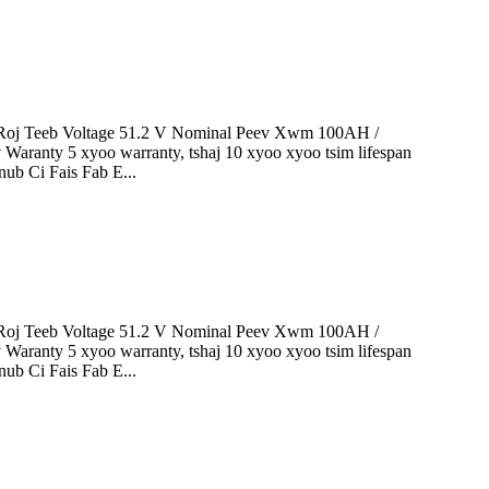
oj Teeb Voltage 51.2 V Nominal Peev Xwm 100AH ​​/
 Waranty 5 xyoo warranty, tshaj 10 xyoo xyoo tsim lifespan
ub Ci Fais Fab E...
oj Teeb Voltage 51.2 V Nominal Peev Xwm 100AH ​​/
 Waranty 5 xyoo warranty, tshaj 10 xyoo xyoo tsim lifespan
ub Ci Fais Fab E...