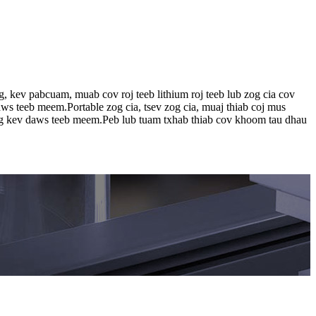
 kev pabcuam, muab cov roj teeb lithium roj teeb lub zog cia cov
ws teeb meem.Portable zog cia, tsev zog cia, muaj thiab coj mus
og kev daws teeb meem.Peb lub tuam txhab thiab cov khoom tau dhau