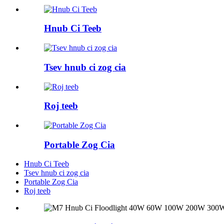
Hnub Ci Teeb
Tsev hnub ci zog cia
Roj teeb
Portable Zog Cia
Hnub Ci Teeb
Tsev hnub ci zog cia
Portable Zog Cia
Roj teeb