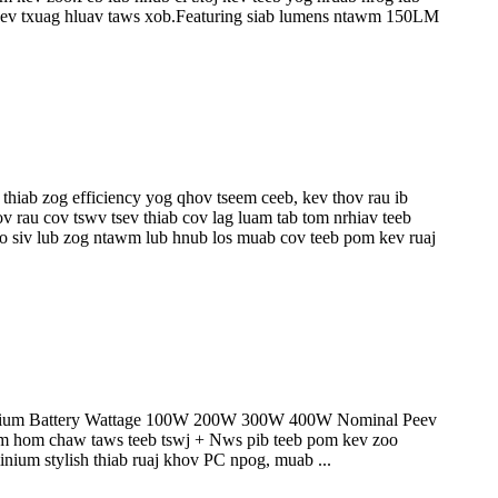
ab kev txuag hluav taws xob.Featuring siab lumens ntawm 150LM
thiab zog efficiency yog qhov tseem ceeb, kev thov rau ib
 rau cov tswv tsev thiab cov lag luam tab tom nrhiav teeb
 siv lub zog ntawm lub hnub los muab cov teeb pom kev ruaj
hium Battery Wattage 100W 200W 300W 400W Nominal Peev
om chaw taws teeb tswj + Nws pib teeb pom kev zoo
nium stylish thiab ruaj khov PC npog, muab ...