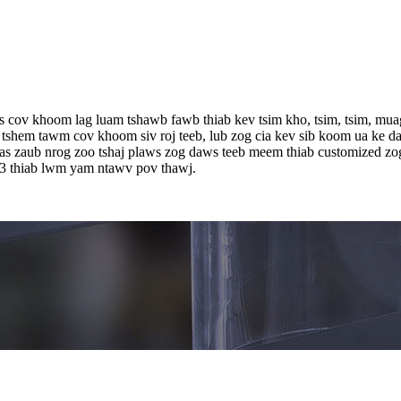
cov khoom lag luam tshawb fawb thiab kev tsim kho, tsim, tsim, muag,
 tshem tawm cov khoom siv roj teeb, lub zog cia kev sib koom ua ke da
as zaub nrog zoo tshaj plaws zog daws teeb meem thiab customized z
3 thiab lwm yam ntawv pov thawj.