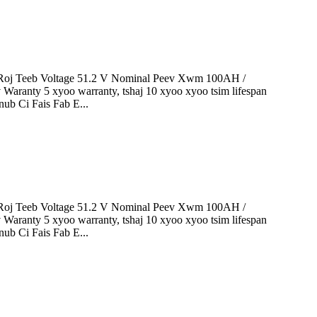
oj Teeb Voltage 51.2 V Nominal Peev Xwm 100AH ​​/
 Waranty 5 xyoo warranty, tshaj 10 xyoo xyoo tsim lifespan
ub Ci Fais Fab E...
oj Teeb Voltage 51.2 V Nominal Peev Xwm 100AH ​​/
 Waranty 5 xyoo warranty, tshaj 10 xyoo xyoo tsim lifespan
ub Ci Fais Fab E...