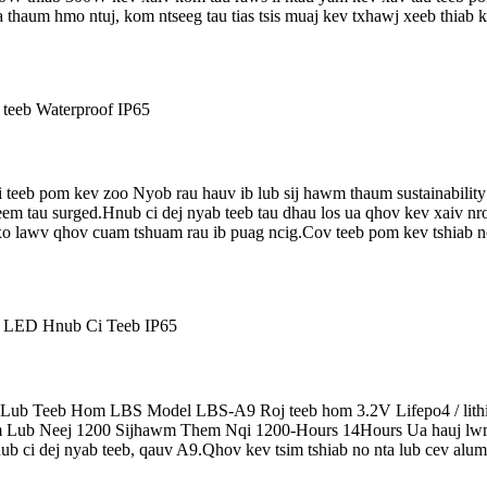
ua thaum hmo ntuj, kom ntseeg tau tias tsis muaj kev txhawj xeeb thi
teeb pom kev zoo Nyob rau hauv ib lub sij hawm thaum sustainability 
 tau surged.Hnub ci dej nyab teeb tau dhau los ua qhov kev xaiv nrov
 lawv qhov cuam tshuam rau ib puag ncig.Cov teeb pom kev tshiab no
ub Teeb Hom LBS Model LBS-A9 Roj teeb hom 3.2V Lifepo4 / lit
b Neej 1200 Sijhawm Them Nqi 1200-Hours 14Hours Ua hauj lwm h
 ci dej nyab teeb, qauv A9.Qhov kev tsim tshiab no nta lub cev alumi