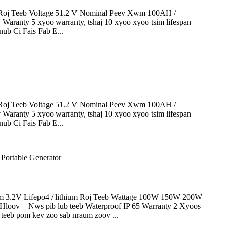
oj Teeb Voltage 51.2 V Nominal Peev Xwm 100AH ​​/
 Waranty 5 xyoo warranty, tshaj 10 xyoo xyoo tsim lifespan
ub Ci Fais Fab E...
oj Teeb Voltage 51.2 V Nominal Peev Xwm 100AH ​​/
 Waranty 5 xyoo warranty, tshaj 10 xyoo xyoo tsim lifespan
ub Ci Fais Fab E...
3.2V Lifepo4 / lithium Roj Teeb Wattage 100W 150W 200W
ov + Nws pib lub teeb Waterproof IP 65 Warranty 2 Xyoos
 teeb pom kev zoo sab nraum zoov ...