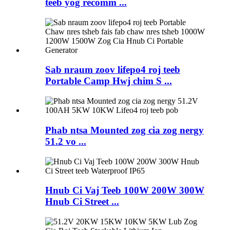
teeb yog recomm ...
Sab nraum zoov lifepo4 roj teeb
Portable Camp Hwj chim S ...
Phab ntsa Mounted zog cia zog nergy
51.2 vo ...
Hnub Ci Vaj Teeb 100W 200W 300W
Hnub Ci Street ...