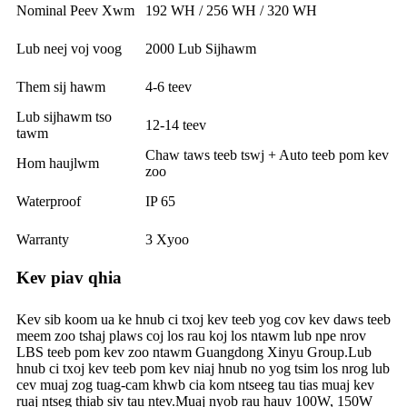
Nominal Peev Xwm
192 WH / 256 WH / 320 WH
Lub neej voj voog
2000 Lub Sijhawm
Them sij hawm
4-6 teev
Lub sijhawm tso
12-14 teev
tawm
Chaw taws teeb tswj + Auto teeb pom kev
Hom haujlwm
zoo
Waterproof
IP 65
Warranty
3 Xyoo
Kev piav qhia
Kev sib koom ua ke hnub ci txoj kev teeb yog cov kev daws teeb
meem zoo tshaj plaws coj los rau koj los ntawm lub npe nrov
LBS teeb pom kev zoo ntawm Guangdong Xinyu Group.Lub
hnub ci txoj kev teeb pom kev niaj hnub no yog tsim los nrog lub
cev muaj zog tuag-cam khwb cia kom ntseeg tau tias muaj kev
ruaj ntseg thiab siv tau ntev.Muaj nyob rau hauv 100W, 150W