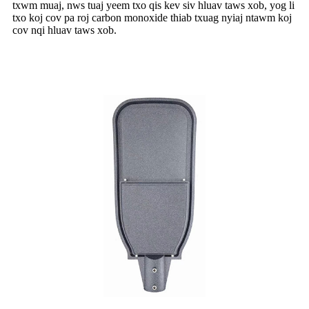
txwm muaj, nws tuaj yeem txo qis kev siv hluav taws xob, yog li
txo koj cov pa roj carbon monoxide thiab txuag nyiaj ntawm koj
cov nqi hluav taws xob.