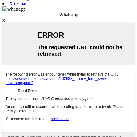
Xa Email
Whatsapp
x