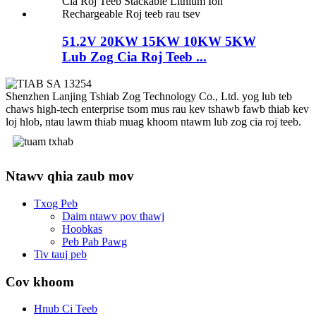
51.2V 20KW 15KW 10KW 5KW
Lub Zog Cia Roj Teeb ...
Shenzhen Lanjing Tshiab Zog Technology Co., Ltd. yog lub teb
chaws high-tech enterprise tsom mus rau kev tshawb fawb thiab kev
loj hlob, ntau lawm thiab muag khoom ntawm lub zog cia roj teeb.
Ntawv qhia zaub mov
Txog Peb
Daim ntawv pov thawj
Hoobkas
Peb Pab Pawg
Tiv tauj peb
Cov khoom
Hnub Ci Teeb