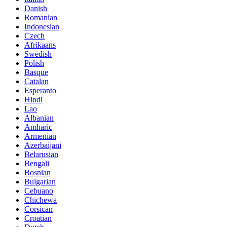
Danish
Romanian
Indonesian
Czech
Afrikaans
Swedish
Polish
Basque
Catalan
Esperanto
Hindi
Lao
Albanian
Amharic
Armenian
Azerbaijani
Belarusian
Bengali
Bosnian
Bulgarian
Cebuano
Chichewa
Corsican
Croatian