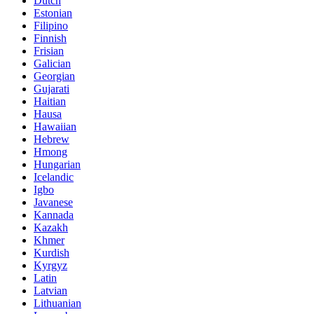
Dutch
Estonian
Filipino
Finnish
Frisian
Galician
Georgian
Gujarati
Haitian
Hausa
Hawaiian
Hebrew
Hmong
Hungarian
Icelandic
Igbo
Javanese
Kannada
Kazakh
Khmer
Kurdish
Kyrgyz
Latin
Latvian
Lithuanian