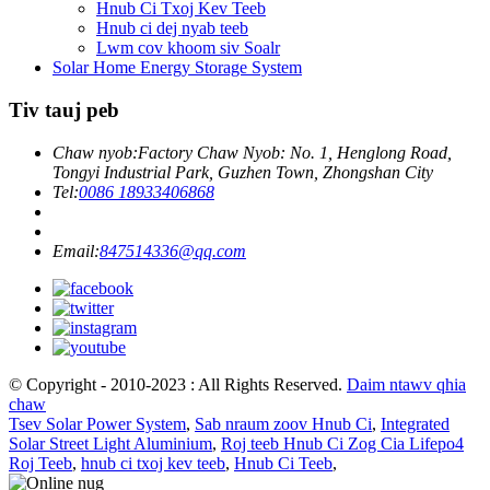
Hnub Ci Txoj Kev Teeb
Hnub ci dej nyab teeb
Lwm cov khoom siv Soalr
Solar Home Energy Storage System
Tiv tauj peb
Chaw nyob:
Factory Chaw Nyob: No. 1, Henglong Road,
Tongyi Industrial Park, Guzhen Town, Zhongshan City
Tel:
0086 18933406868
Email:
847514336@qq.com
© Copyright - 2010-2023 : All Rights Reserved.
Daim ntawv qhia
chaw
Tsev Solar Power System
,
Sab nraum zoov Hnub Ci
,
Integrated
Solar Street Light Aluminium
,
Roj teeb Hnub Ci Zog Cia Lifepo4
Roj Teeb
,
hnub ci txoj kev teeb
,
Hnub Ci Teeb
,