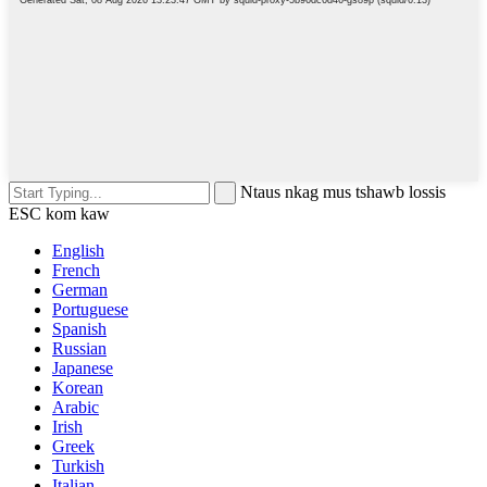
Ntaus nkag mus tshawb lossis
ESC kom kaw
English
French
German
Portuguese
Spanish
Russian
Japanese
Korean
Arabic
Irish
Greek
Turkish
Italian