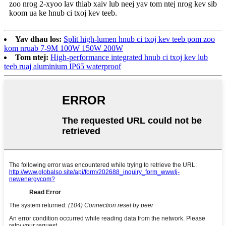
zoo nrog 2-xyoo lav thiab xaiv lub neej yav tom ntej nrog kev sib
koom ua ke hnub ci txoj kev teeb.
Yav dhau los:
Split high-lumen hnub ci txoj kev teeb pom zoo
kom nruab 7-9M 100W 150W 200W
Tom ntej:
High-performance integrated hnub ci txoj kev lub
teeb ruaj aluminium IP65 waterproof