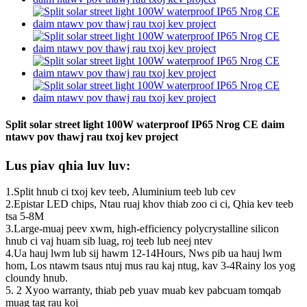
Split solar street light 100W waterproof IP65 Nrog CE daim
ntawv pov thawj rau txoj kev project
Lus piav qhia luv luv:
1.Split hnub ci txoj kev teeb, Aluminium teeb lub cev
2.Epistar LED chips, Ntau ruaj khov thiab zoo ci ci, Qhia kev teeb
tsa 5-8M
3.Large-muaj peev xwm, high-efficiency polycrystalline silicon
hnub ci vaj huam sib luag, roj teeb lub neej ntev
4.Ua hauj lwm lub sij hawm 12-14Hours, Nws pib ua hauj lwm
hom, Los ntawm tsaus ntuj mus rau kaj ntug, kav 3-4Rainy los yog
cloundy hnub.
5. 2 Xyoo warranty, thiab peb yuav muab kev pabcuam tomqab
muag tag rau koj