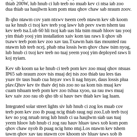
thiab 200W, lub hnub ci lub teeb no muab kev ci ntsa iab zoo
dua thiab ua haujlwm kom pom ntau qhov chaw sab nraum zoov.
Ib qho ntawm cov yam ntxwv tseem ceeb ntawm kev sib koom
ua ke hnub ci txoj kev teeb yog lawv lub peev xwm tshem tau
kev teeb tsa.Lub 60 hli txoj kab uas hla tsim muab hloov tau yooj
yim thiab yooj yim installation xaiv kom tau raws li qhov sib
txawv teeb pom kev zoo xav tau.Txawm hais tias mounted rau
ntawm lub teeb ncej, phab ntsa lossis lwm qhov chaw tsim nyog,
lub hnub ci txoj kev teeb no tuaj yeem yooj yim deployed raws li
koj nyiam.
Kev sib koom ua ke hnub ci teeb pom kev zoo muaj qhov ntsuas
IP65 sab nraum zoov tsis muaj dej tsis zoo thiab tau lees tias
yuav tiv taus huab cua hnyav xws li nag hnyav, daus lossis plua
plav.Qhov kev tiv thaiv dej tsis zoo no ua kom tsis muaj kev
cuam tshuam teeb pom kev zoo txhua xyoo, ua rau nws muaj
kev xaiv zoo rau ob qho tib si hauv tsev thiab kev lag luam.
Integrated solar street lights siv lub hnub ci zog los muab cov
teeb pom kev zoo ib puag ncig thiab raug nqi zoo.Lub teeb txoj
kev no yog nruab nrog lub hnub ci ua haujlwm siab uas tuaj
yeem hloov lub hnub ci zog rau hauv hluav taws xob kom pom
qhov chaw nyob ib puag ncig hmo ntuj.Los ntawm kev tshem
tawm qhov xav tau ntawm cov khoom siv hluav taws xob ib