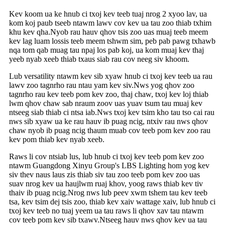
Kev koom ua ke hnub ci txoj kev teeb tuaj nrog 2 xyoo lav, ua
kom koj paub tseeb ntawm lawv cov kev ua tau zoo thiab txhim
khu kev qha.Nyob rau hauv qhov tsis zoo uas muaj teeb meem
kev lag luam lossis teeb meem tshwm sim, peb pab pawg txhawb
nqa tom qab muag tau npaj los pab koj, ua kom muaj kev thaj
yeeb nyab xeeb thiab txaus siab rau cov neeg siv khoom.
Lub versatility ntawm kev sib xyaw hnub ci txoj kev teeb ua rau
lawv zoo tagnrho rau ntau yam kev siv.Nws yog qhov zoo
tagnrho rau kev teeb pom kev zoo, thaj chaw, txoj kev loj thiab
lwm qhov chaw sab nraum zoov uas yuav tsum tau muaj kev
ntseeg siab thiab ci ntsa iab.Nws txoj kev tsim kho tau tso cai rau
nws sib xyaw ua ke rau hauv ib puag ncig, ntxiv rau nws qhov
chaw nyob ib puag ncig thaum muab cov teeb pom kev zoo rau
kev pom thiab kev nyab xeeb.
Raws li cov ntsiab lus, lub hnub ci txoj kev teeb pom kev zoo
ntawm Guangdong Xinyu Group's LBS Lighting hom yog kev
siv thev naus laus zis thiab siv tau zoo teeb pom kev zoo uas
suav nrog kev ua haujlwm ruaj khov, yoog raws thiab kev tiv
thaiv ib puag ncig.Nrog nws lub peev xwm tshem tau kev teeb
tsa, kev tsim dej tsis zoo, thiab kev xaiv wattage xaiv, lub hnub ci
txoj kev teeb no tuaj yeem ua tau raws li qhov xav tau ntawm
cov teeb pom kev sib txawv.Ntseeg hauv nws qhov kev ua tau