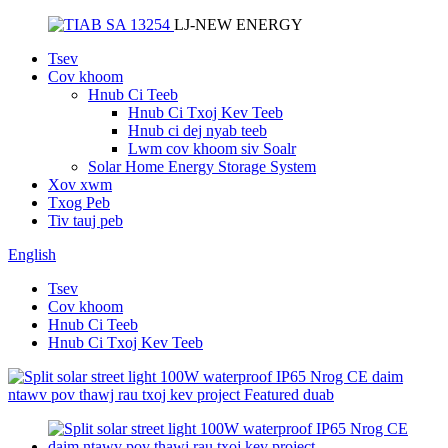
LJ-NEW ENERGY
Tsev
Cov khoom
Hnub Ci Teeb
Hnub Ci Txoj Kev Teeb
Hnub ci dej nyab teeb
Lwm cov khoom siv Soalr
Solar Home Energy Storage System
Xov xwm
Txog Peb
Tiv tauj peb
English
Tsev
Cov khoom
Hnub Ci Teeb
Hnub Ci Txoj Kev Teeb