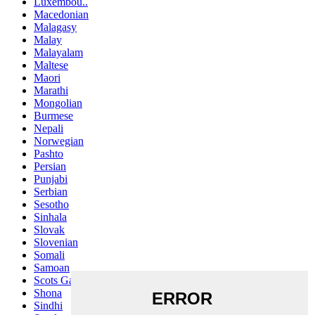
Luxembou..
Macedonian
Malagasy
Malay
Malayalam
Maltese
Maori
Marathi
Mongolian
Burmese
Nepali
Norwegian
Pashto
Persian
Punjabi
Serbian
Sesotho
Sinhala
Slovak
Slovenian
Somali
Samoan
Scots Gaelic
Shona
Sindhi