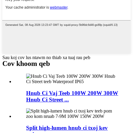
Sau koj cov lus ntawm no thiab xa tuaj rau peb
Cov khoom qeb
Hnub Ci Vaj Teeb 100W 200W 300W
Hnub Ci Street ...
Split high-lumen hnub ci txoj kev