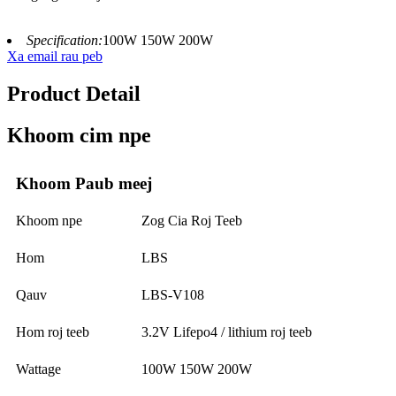
Specification:
100W 150W 200W
Xa email rau peb
Product Detail
Khoom cim npe
Khoom Paub meej
Khoom npe
Zog Cia Roj Teeb
Hom
LBS
Qauv
LBS-V108
Hom roj teeb
3.2V Lifepo4 / lithium roj teeb
Wattage
100W 150W 200W