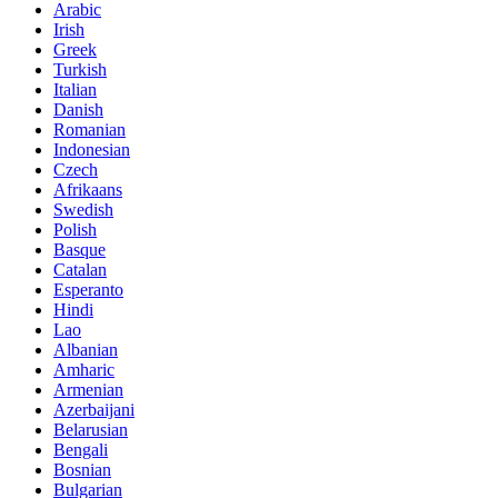
Arabic
Irish
Greek
Turkish
Italian
Danish
Romanian
Indonesian
Czech
Afrikaans
Swedish
Polish
Basque
Catalan
Esperanto
Hindi
Lao
Albanian
Amharic
Armenian
Azerbaijani
Belarusian
Bengali
Bosnian
Bulgarian