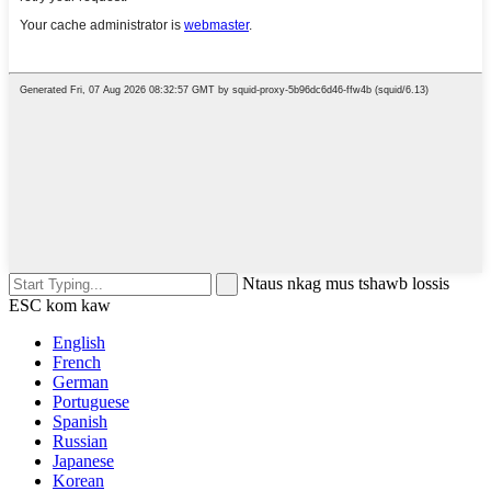
Ntaus nkag mus tshawb lossis
ESC kom kaw
English
French
German
Portuguese
Spanish
Russian
Japanese
Korean