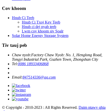
Cov khoom
Hnub Ci Teeb
Hnub Ci Txoj Kev Teeb
Hnub ci dej nyab teeb
Lwm cov khoom siv Soalr
Solar Home Energy Storage System
Tiv tauj peb
Chaw nyob:
Factory Chaw Nyob: No. 1, Henglong Road,
Tongyi Industrial Park, Guzhen Town, Zhongshan City
Tel:
0086 18933406868
Email:
847514336@qq.com
© Copyright - 2010-2023 : All Rights Reserved.
Daim ntawv qhia