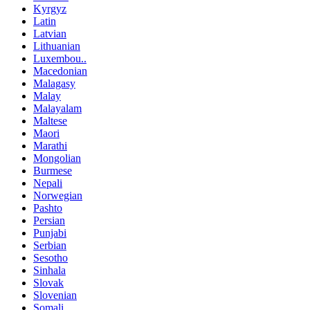
Kyrgyz
Latin
Latvian
Lithuanian
Luxembou..
Macedonian
Malagasy
Malay
Malayalam
Maltese
Maori
Marathi
Mongolian
Burmese
Nepali
Norwegian
Pashto
Persian
Punjabi
Serbian
Sesotho
Sinhala
Slovak
Slovenian
Somali