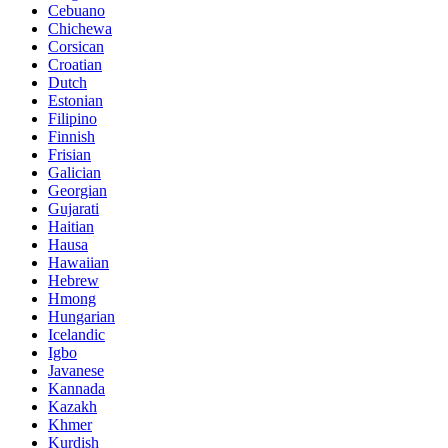
Cebuano
Chichewa
Corsican
Croatian
Dutch
Estonian
Filipino
Finnish
Frisian
Galician
Georgian
Gujarati
Haitian
Hausa
Hawaiian
Hebrew
Hmong
Hungarian
Icelandic
Igbo
Javanese
Kannada
Kazakh
Khmer
Kurdish