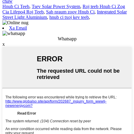
chaw
Hnub Ci Teeb
,
Tsev Solar Power System
,
Roj teeb Hnub Ci Zog
Cia Lifepo4 Roj Teeb
,
Sab nraum zoov Hnub Ci
,
Integrated Solar
Street Light Aluminium
,
hnub ci txoj kev teeb
,
Xa Email
Whatsapp
x