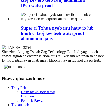
txoj kev lub teeb ruaj aluminium
IP65 waterproof
Super ci Txhua nyob rau hauv ib lub
hnub ci txoj kev teeb waterproof
aluminium qauv
Shenzhen Lanjing Tshiab Zog Technology Co., Ltd. yog lub teb
chaws high-tech enterprise tsom mus rau kev tshawb fawb thiab kev
loj hlob, ntau lawm thiab muag khoom ntawm lub zog cia roj teeb.
Ntawv qhia zaub mov
Txog Peb
Daim ntawv pov thawj
Hoobkas
Peb Pab Pawg
Tiv tauj peb