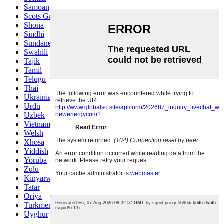
Samoan
Scots Gaelic
Shona
Sindhi
Sundanese
Swahili
Tajik
Tamil
Telugu
Thai
Ukrainian
Urdu
Uzbek
Vietnamese
Welsh
Xhosa
Yiddish
Yoruba
Zulu
Kinyarwanda
Tatar
Oriya
Turkmen
Uyghur