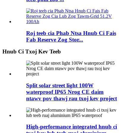
Roj teeb cia Phab Ntsa Hnub Ci Fais
Fab Reserve Zog Stor...
Hnub Ci Txoj Kev Teeb
Split solar street light 100W
waterproof IP65 Nrog CE daim
ntawv pov thawj rau txoj kev project
High-performance integrated hnub ci