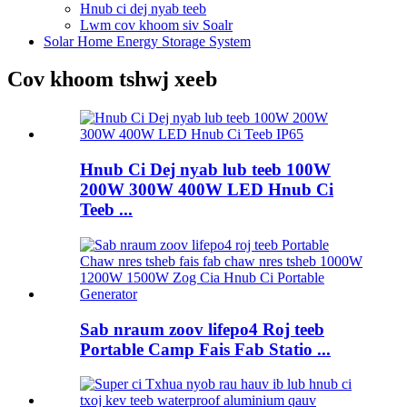
Hnub ci dej nyab teeb
Lwm cov khoom siv Soalr
Solar Home Energy Storage System
Cov khoom tshwj xeeb
Hnub Ci Dej nyab lub teeb 100W
200W 300W 400W LED Hnub Ci
Teeb ...
Sab nraum zoov lifepo4 Roj teeb
Portable Camp Fais Fab Statio ...