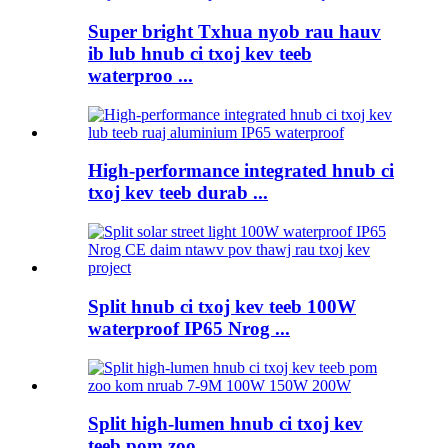
Super bright Txhua nyob rau hauv
ib lub hnub ci txoj kev teeb
waterproo ...
High-performance integrated hnub ci
txoj kev teeb durab ...
Split hnub ci txoj kev teeb 100W
waterproof IP65 Nrog ...
Split high-lumen hnub ci txoj kev
teeb pom zoo ...