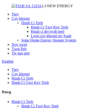
LJ-NEW ENERGY
Tsev
Cov khoom
Hnub Ci Teeb
Hnub Ci Txoj Kev Teeb
Hnub ci dej nyab teeb
Lwm cov khoom siv Soalr
Solar Home Energy Storage System
Xov xwm
Txog Peb
Tiv tauj peb
English
Tsev
Cov khoom
Hnub Ci Teeb
Hnub Ci Txoj Kev Teeb
Pawg
Hnub Ci Teeb
Hnub Ci Txoj Kev Teeb